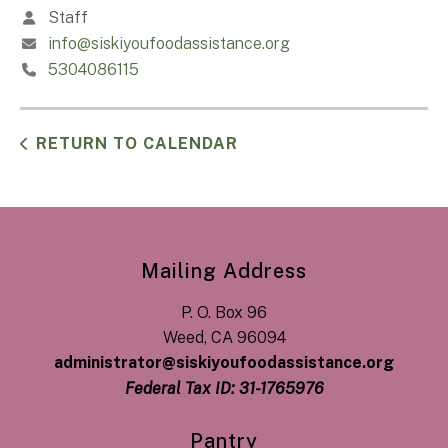
Staff
info@siskiyoufoodassistance.org
5304086115
RETURN TO CALENDAR
Mailing Address
P. O. Box 96
Weed, CA 96094
administrator@siskiyoufoodassistance.org
Federal Tax ID: 31-1765976
Pantry