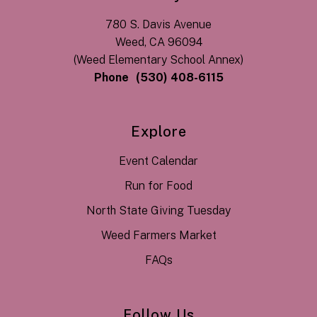
780 S. Davis Avenue
Weed, CA 96094
(Weed Elementary School Annex)
Phone
(530) 408-6115
Explore
Event Calendar
Run for Food
North State Giving Tuesday
Weed Farmers Market
FAQs
Follow Us