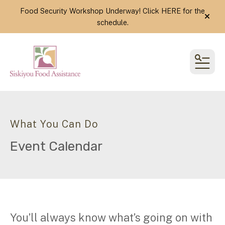
Food Security Workshop Underway! Click
HERE
for the
alert
schedule.
MEN
What You Can Do
Event Calendar
You’ll always know what’s going on with