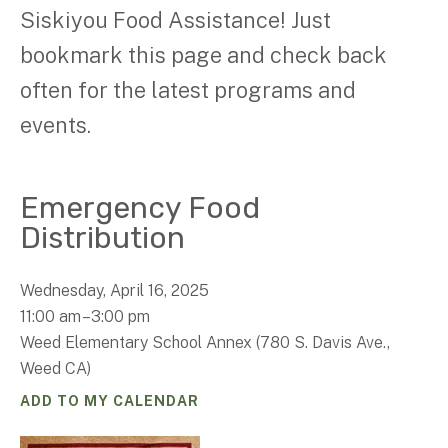
Siskiyou Food Assistance! Just
bookmark this page and check back
often for the latest programs and
events.
Emergency Food
Distribution
Wednesday, April 16, 2025
11:00 am
3:00 pm
Weed Elementary School Annex (780 S. Davis Ave.,
Weed CA)
ADD TO MY CALENDAR