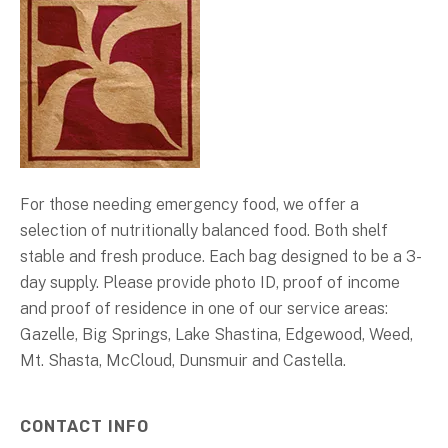
For those needing emergency food, we offer a
selection of nutritionally balanced food. Both shelf
stable and fresh produce. Each bag designed to be a 3-
day supply. Please provide photo ID, proof of income
and proof of residence in one of our service areas:
Gazelle, Big Springs, Lake Shastina, Edgewood, Weed,
Mt. Shasta, McCloud, Dunsmuir and Castella.
CONTACT INFO