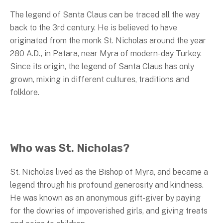
The legend of Santa Claus can be traced all the way
back to the 3rd century. He is believed to have
originated from the monk St. Nicholas around the year
280 A.D., in Patara, near Myra of modern-day Turkey.
Since its origin, the legend of Santa Claus has only
grown, mixing in different cultures, traditions and
folklore.
Who was St. Nicholas?
St. Nicholas lived as the Bishop of Myra, and became a
legend through his profound generosity and kindness.
He was known as an anonymous gift-giver by paying
for the dowries of impoverished girls, and giving treats