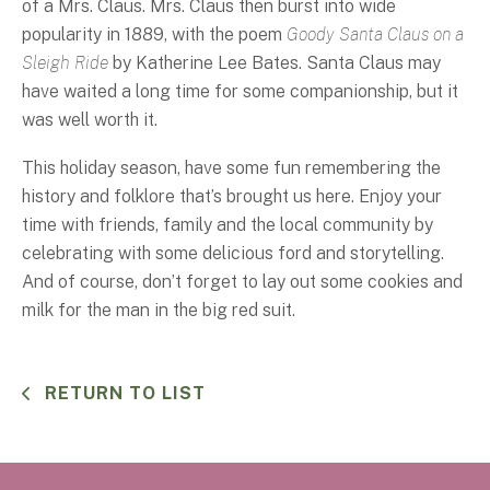
of a Mrs. Claus. Mrs. Claus then burst into wide
popularity in 1889, with the poem
Goody Santa Claus on a
Sleigh Ride
by Katherine Lee Bates. Santa Claus may
have waited a long time for some companionship, but it
was well worth it.
This holiday season, have some fun remembering the
history and folklore that’s brought us here. Enjoy your
time with friends, family and the local community by
celebrating with some delicious ford and storytelling.
And of course, don’t forget to lay out some cookies and
milk for the man in the big red suit.
RETURN TO LIST