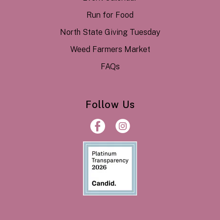
Run for Food
North State Giving Tuesday
Weed Farmers Market
FAQs
Follow Us