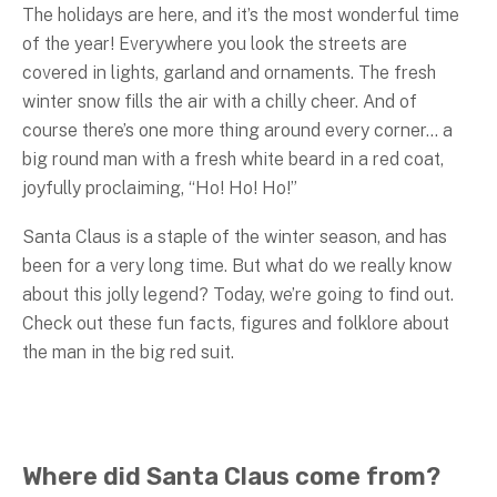
The holidays are here, and it’s the most wonderful time
of the year! Everywhere you look the streets are
covered in lights, garland and ornaments. The fresh
winter snow fills the air with a chilly cheer. And of
course there’s one more thing around every corner… a
big round man with a fresh white beard in a red coat,
joyfully proclaiming, “Ho! Ho! Ho!”
Santa Claus is a staple of the winter season, and has
been for a very long time. But what do we really know
about this jolly legend? Today, we’re going to find out.
Check out these fun facts, figures and folklore about
the man in the big red suit.
Where did Santa Claus come from?