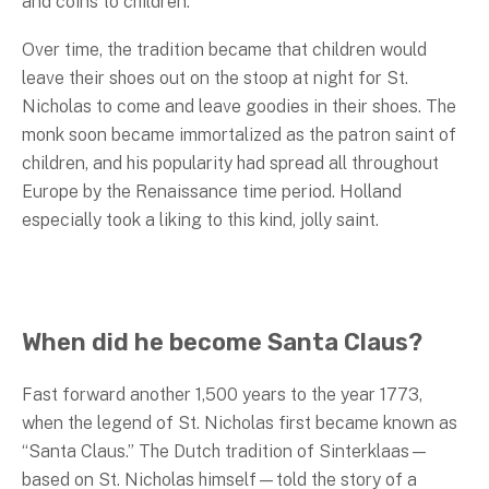
and coins to children.
Over time, the tradition became that children would
leave their shoes out on the stoop at night for St.
Nicholas to come and leave goodies in their shoes. The
monk soon became immortalized as the patron saint of
children, and his popularity had spread all throughout
Europe by the Renaissance time period. Holland
especially took a liking to this kind, jolly saint.
When did he become Santa Claus?
Fast forward another 1,500 years to the year 1773,
when the legend of St. Nicholas first became known as
“Santa Claus.” The Dutch tradition of Sinterklaas—
based on St. Nicholas himself—told the story of a