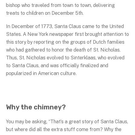
bishop who traveled from town to town, delivering
treats to children on December 5th.
In December of 1773, Santa Claus came to the United
States. A New York newspaper first brought attention to
this story by reporting on the groups of Dutch families
who had gathered to honor the death of St. Nicholas.
Thus, St. Nicholas evolved to Sinterklaas, who evolved
to Santa Claus, and was officially finalized and
popularized in American culture.
Why the chimney?
You may be asking, “That’s a great story of Santa Claus,
but where did all the extra stuff come from? Why the