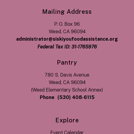
Mailing Address
P. O. Box 96
Weed, CA 96094
administrator@siskiyoufoodassistance.org
Federal Tax ID: 31-1765976
Pantry
780 S. Davis Avenue
Weed, CA 96094
(Weed Elementary School Annex)
Phone
(530) 408-6115
Explore
Event Calendar