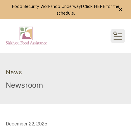
Food Security Workshop Underway! Click
HERE
for the
alert
schedule.
MEN
News
Newsroom
December
22
,
2025