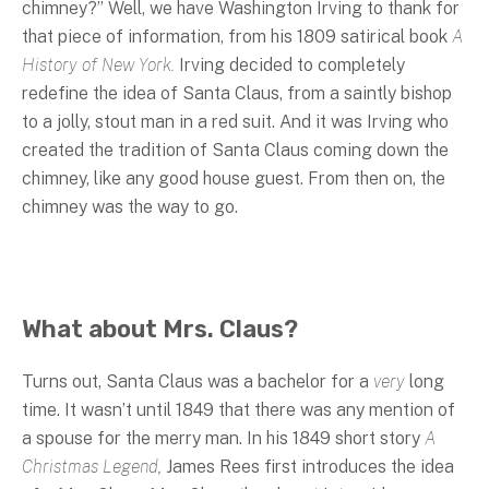
chimney?” Well, we have Washington Irving to thank for
that piece of information, from his 1809 satirical book
A
History of New York.
Irving decided to completely
redefine the idea of Santa Claus, from a saintly bishop
to a jolly, stout man in a red suit. And it was Irving who
created the tradition of Santa Claus coming down the
chimney, like any good house guest. From then on, the
chimney was the way to go.
What about Mrs. Claus?
Turns out, Santa Claus was a bachelor for a
very
long
time. It wasn’t until 1849 that there was any mention of
a spouse for the merry man. In his 1849 short story
A
Christmas Legend,
James Rees first introduces the idea