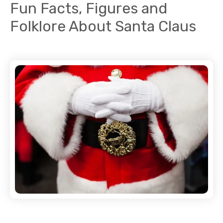
Fun Facts, Figures and
Folklore About Santa Claus