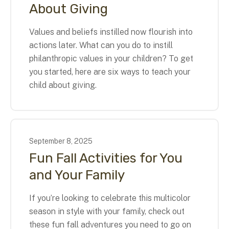
About Giving
Values and beliefs instilled now flourish into
actions later. What can you do to instill
philanthropic values in your children? To get
you started, here are six ways to teach your
child about giving.
September
8
,
2025
Fun Fall Activities for You
and Your Family
If you’re looking to celebrate this multicolor
season in style with your family, check out
these fun fall adventures you need to go on