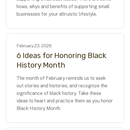
hows, whys and benefits of supporting small
businesses for your altruistic lifestyle.
February
23
,
2026
6 Ideas for Honoring Black
History Month
The month of February reminds us to seek
out stories and histories, and recognize the
significance of black history. Take these
ideas to heart and practice them as you honor
Black History Month.