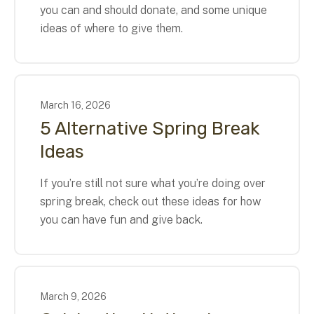
you can and should donate, and some unique
ideas of where to give them.
March
16
,
2026
5 Alternative Spring Break
Ideas
If you’re still not sure what you’re doing over
spring break, check out these ideas for how
you can have fun and give back.
March
9
,
2026