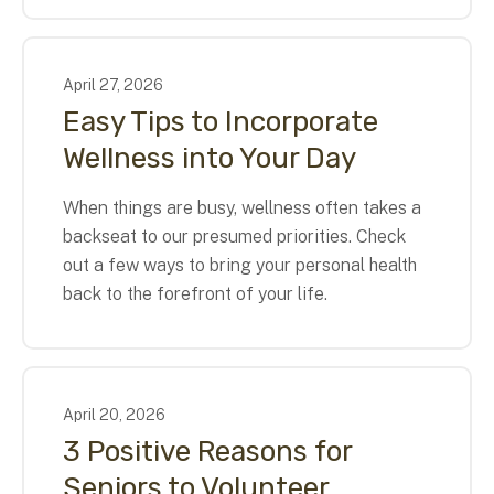
April
27
,
2026
Easy Tips to Incorporate
Wellness into Your Day
When things are busy, wellness often takes a
backseat to our presumed priorities. Check
out a few ways to bring your personal health
back to the forefront of your life.
April
20
,
2026
3 Positive Reasons for
Seniors to Volunteer