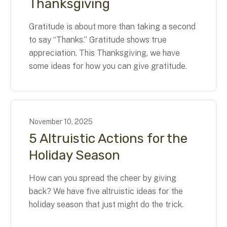
Thanksgiving
Gratitude is about more than taking a second
to say “Thanks.” Gratitude shows true
appreciation. This Thanksgiving, we have
some ideas for how you can give gratitude.
November
10
,
2025
5 Altruistic Actions for the
Holiday Season
How can you spread the cheer by giving
back? We have five altruistic ideas for the
holiday season that just might do the trick.