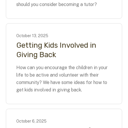
should you consider becoming a tutor?
October
13
,
2025
Getting Kids Involved in
Giving Back
How can you encourage the children in your
life to be active and volunteer with their
community? We have some ideas for how to
get kids involved in giving back.
October
6
,
2025