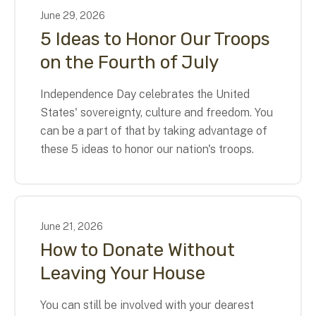
June
29
,
2026
5 Ideas to Honor Our Troops
on the Fourth of July
Independence Day celebrates the United
States' sovereignty, culture and freedom. You
can be a part of that by taking advantage of
these 5 ideas to honor our nation's troops.
June
21
,
2026
How to Donate Without
Leaving Your House
You can still be involved with your dearest