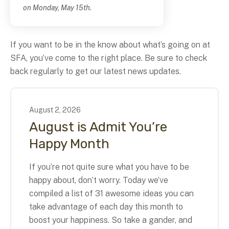
on Monday, May 15th.
If you want to be in the know about what’s going on at
SFA, you’ve come to the right place. Be sure to check
back regularly to get our latest news updates.
August
2
,
2026
August is Admit You’re
Happy Month
If you’re not quite sure what you have to be
happy about, don’t worry. Today we’ve
compiled a list of 31 awesome ideas you can
take advantage of each day this month to
boost your happiness. So take a gander, and