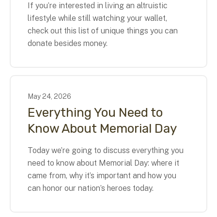
If you’re interested in living an altruistic
lifestyle while still watching your wallet,
check out this list of unique things you can
donate besides money.
May
24
,
2026
Everything You Need to
Know About Memorial Day
Today we’re going to discuss everything you
need to know about Memorial Day: where it
came from, why it’s important and how you
can honor our nation’s heroes today.