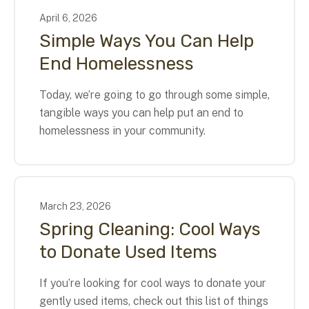
April
6
,
2026
Simple Ways You Can Help
End Homelessness
Today, we’re going to go through some simple,
tangible ways you can help put an end to
homelessness in your community.
March
23
,
2026
Spring Cleaning: Cool Ways
to Donate Used Items
If you’re looking for cool ways to donate your
gently used items, check out this list of things