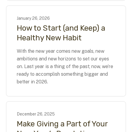
January
26
,
2026
How to Start (and Keep) a
Healthy New Habit
With the new year comes new goals, new
ambitions and new horizons to set our eyes
on. Last year is a thing of the past; now, we’re
ready to accomplish something bigger and
better in 2026.
December
26
,
2025
Make Giving a Part of Your