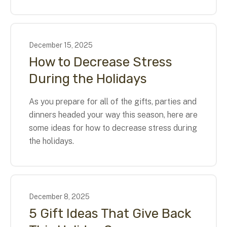
December
15
,
2025
How to Decrease Stress
During the Holidays
As you prepare for all of the gifts, parties and
dinners headed your way this season, here are
some ideas for how to decrease stress during
the holidays.
December
8
,
2025
5 Gift Ideas That Give Back