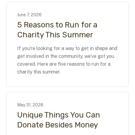
June
7
,
2026
5 Reasons to Run for a
Charity This Summer
If you’re looking for a way to get in shape and
get involved in the community, we’ve got you
covered. Here are five reasons to run for a
charity this summer.
May
31
,
2026
Unique Things You Can
Donate Besides Money