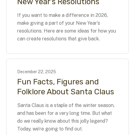
New Year’s Resolutions
If you want to make a difference in 2026,
make giving a part of your New Year’s
resolutions. Here are some ideas for how you
can create resolutions that give back.
December
22
,
2025
Fun Facts, Figures and
Folklore About Santa Claus
Santa Claus is a staple of the winter season,
and has been for a very long time. But what
do we really know about this jolly legend?
Today, we’re going to find out.