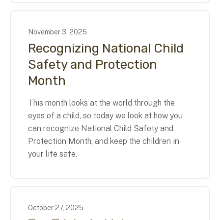
November
3
,
2025
Recognizing National Child
Safety and Protection
Month
This month looks at the world through the
eyes of a child, so today we look at how you
can recognize National Child Safety and
Protection Month, and keep the children in
your life safe.
October
27
,
2025