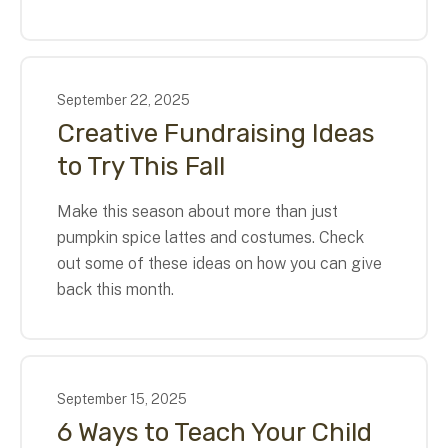
September
22
,
2025
Creative Fundraising Ideas
to Try This Fall
Make this season about more than just
pumpkin spice lattes and costumes. Check
out some of these ideas on how you can give
back this month.
September
15
,
2025
6 Ways to Teach Your Child