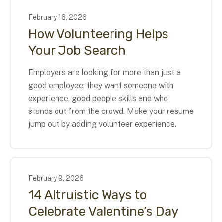
February
16
,
2026
How Volunteering Helps
Your Job Search
Employers are looking for more than just a
good employee; they want someone with
experience, good people skills and who
stands out from the crowd. Make your resume
jump out by adding volunteer experience.
February
9
,
2026
14 Altruistic Ways to
Celebrate Valentine’s Day