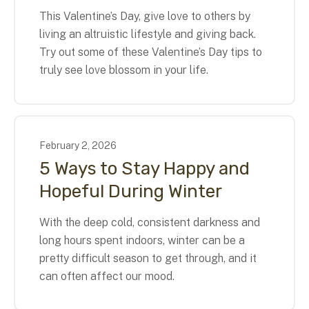
This Valentine’s Day, give love to others by
living an altruistic lifestyle and giving back.
Try out some of these Valentine’s Day tips to
truly see love blossom in your life.
February
2
,
2026
5 Ways to Stay Happy and
Hopeful During Winter
With the deep cold, consistent darkness and
long hours spent indoors, winter can be a
pretty difficult season to get through, and it
can often affect our mood.