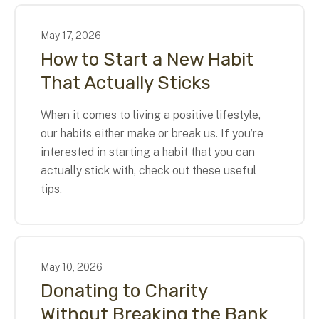
May
17
,
2026
How to Start a New Habit
That Actually Sticks
When it comes to living a positive lifestyle,
our habits either make or break us. If you’re
interested in starting a habit that you can
actually stick with, check out these useful
tips.
May
10
,
2026
Donating to Charity
Without Breaking the Bank