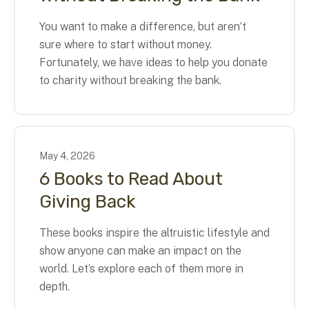
You want to make a difference, but aren’t
sure where to start without money.
Fortunately, we have ideas to help you donate
to charity without breaking the bank.
May
4
,
2026
6 Books to Read About
Giving Back
These books inspire the altruistic lifestyle and
show anyone can make an impact on the
world. Let’s explore each of them more in
depth.