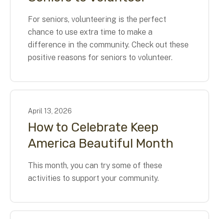
For seniors, volunteering is the perfect
chance to use extra time to make a
difference in the community. Check out these
positive reasons for seniors to volunteer.
April
13
,
2026
How to Celebrate Keep
America Beautiful Month
This month, you can try some of these
activities to support your community.