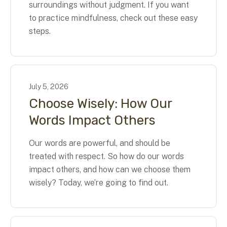
surroundings without judgment. If you want
to practice mindfulness, check out these easy
steps.
July
5
,
2026
Choose Wisely: How Our
Words Impact Others
Our words are powerful, and should be
treated with respect. So how do our words
impact others, and how can we choose them
wisely? Today, we’re going to find out.