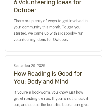
6 Volunteering Ideas for
October
There are plenty of ways to get involved in
your community this month. To get you
started, we came up with six spooky-fun
volunteering ideas for October.
September
29
,
2025
How Reading is Good for
You: Body and Mind
If you’re a bookworm, you know just how
great reading can be. If you’re not, check it
out, and see all the benefits books can give.