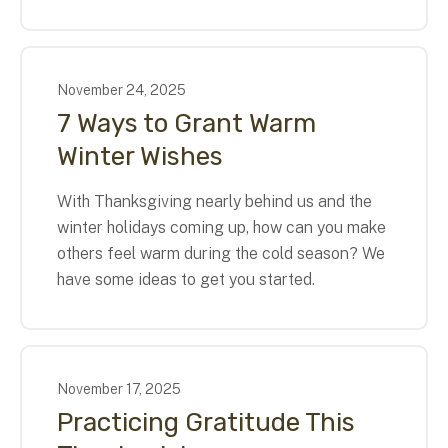
November
24
,
2025
7 Ways to Grant Warm
Winter Wishes
With Thanksgiving nearly behind us and the
winter holidays coming up, how can you make
others feel warm during the cold season? We
have some ideas to get you started.
November
17
,
2025
Practicing Gratitude This