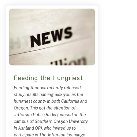
Feeding the Hungriest
Feeding America recently released
study results naming Siskiyou as the
hungriest county in both California and
Oregon. This got the attention of
Jefferson Public Radio (housed on the
campus of Southern Oregon University
in Ashland OR), who invited us to
participate in The Jefferson Exchange