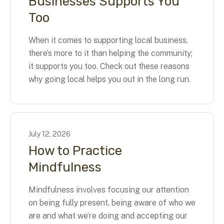
Businesses Supports You
Too
When it comes to supporting local business,
there’s more to it than helping the community;
it supports you too. Check out these reasons
why going local helps you out in the long run.
July
12
,
2026
How to Practice
Mindfulness
Mindfulness involves focusing our attention
on being fully present, being aware of who we
are and what we’re doing and accepting our