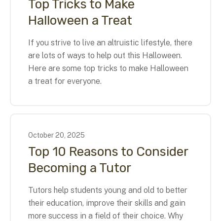
Top Tricks to Make
Halloween a Treat
If you strive to live an altruistic lifestyle, there
are lots of ways to help out this Halloween.
Here are some top tricks to make Halloween
a treat for everyone.
October
20
,
2025
Top 10 Reasons to Consider
Becoming a Tutor
Tutors help students young and old to better
their education, improve their skills and gain
more success in a field of their choice. Why