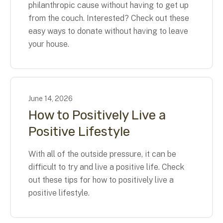
philanthropic cause without having to get up
from the couch. Interested? Check out these
easy ways to donate without having to leave
your house.
June
14
,
2026
How to Positively Live a
Positive Lifestyle
With all of the outside pressure, it can be
difficult to try and live a positive life. Check
out these tips for how to positively live a
positive lifestyle.