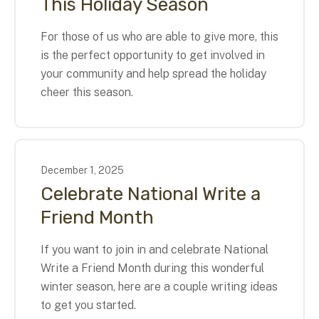
This Holiday Season
For those of us who are able to give more, this
is the perfect opportunity to get involved in
your community and help spread the holiday
cheer this season.
December
1
,
2025
Celebrate National Write a
Friend Month
If you want to join in and celebrate National
Write a Friend Month during this wonderful
winter season, here are a couple writing ideas
to get you started.