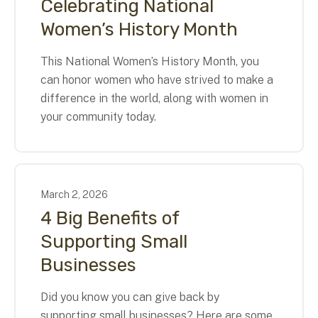
Celebrating National
Women’s History Month
This National Women’s History Month, you
can honor women who have strived to make a
difference in the world, along with women in
your community today.
March
2
,
2026
4 Big Benefits of
Supporting Small
Businesses
Did you know you can give back by
supporting small businesses? Here are some