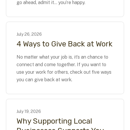
go ahead, admit it… you’re happy.
July
26
,
2026
4 Ways to Give Back at Work
No matter what your job is, it’s an chance to
connect and come together. If you want to
use your work for others, check out five ways
you can give back at work.
July
19
,
2026
Why Supporting Local